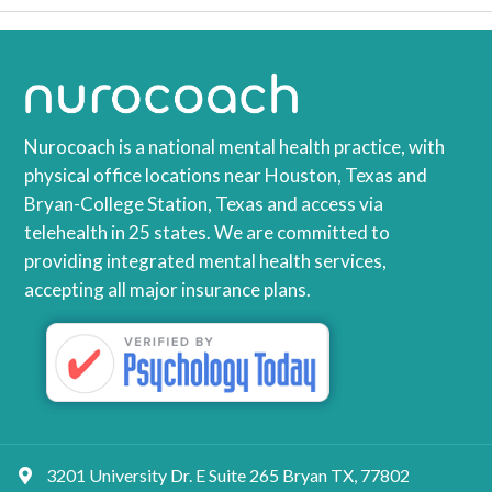
Nurocoach is a national mental health practice, with
physical office locations near Houston, Texas and
Bryan-College Station, Texas and access via
telehealth in 25 states. We are committed to
providing integrated mental health services,
accepting all major insurance plans.
3201 University Dr. E Suite 265 Bryan TX, 77802