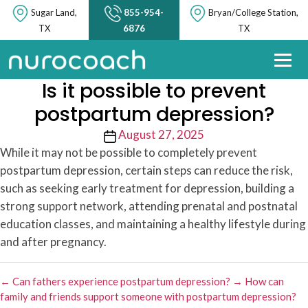
Sugar Land,
855-954-
Bryan/College Station,
TX
6876
TX
Is it possible to prevent
postpartum depression?
Post
August 27, 2025
date
While it may not be possible to completely prevent
postpartum depression, certain steps can reduce the risk,
such as seeking early treatment for depression, building a
strong support network, attending prenatal and postnatal
education classes, and maintaining a healthy lifestyle during
and after pregnancy.
←
Can fathers experience postpartum depression?
→
How can
family and friends support someone with postpartum depression?