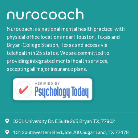
Nurocoach is a national mental health practice, with
physical office locations near Houston, Texas and
Bryan-College Station, Texas and access via
telehealth in 25 states. We are committed to
providing integrated mental health services,
accepting all major insurance plans.
3201 University Dr. E Suite 265 Bryan TX, 77802
101 Southwestern Blvd., Ste 200, Sugar Land, TX 77478