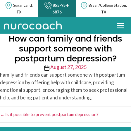
Sugar Land,
855-954-
Bryan/College Station,
TX
6876
TX
How can family and friends
support someone with
postpartum depression?
Post
August 27, 2025
date
Family and friends can support someone with postpartum
depression by offering help with childcare, providing
emotional support, encouraging them to seek professional
help, and being patient and understanding.
←
Is it possible to prevent postpartum depression?