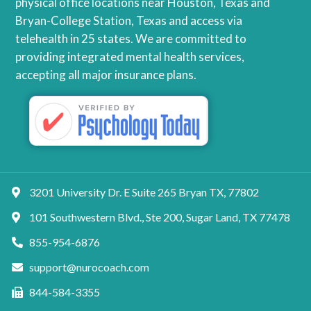
physical office locations near Houston, Texas and
Bryan-College Station, Texas and access via
telehealth in 25 states. We are committed to
providing integrated mental health services,
accepting all major insurance plans.
3201 University Dr. E Suite 265 Bryan TX, 77802
101 Southwestern Blvd., Ste 200, Sugar Land, TX 77478
855-954-6876
support@nurocoach.com
844-584-3355