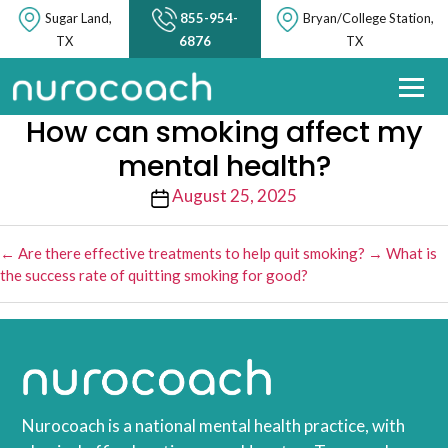
Sugar Land,
855-954-
Bryan/College Station,
TX
6876
TX
How can smoking affect my
mental health?
Post
August 25, 2025
date
←
Are there effective treatments to help quit smoking?
→
What is
the success rate of quitting smoking for good?
Nurocoach is a national mental health practice, with