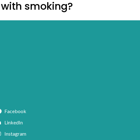
d with smoking?
Facebook
LinkedIn
Instagram