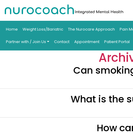
Home
Weight Loss/Bariatric
The Nurocare Approach
Pain M
Partner with / Join Us
Contact
Appointment
Patient Portal
Archi
Can smoking 
What is the s
How can