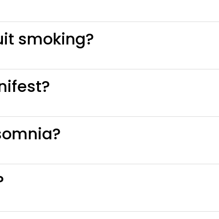
uit smoking?
ifest?
somnia?
?