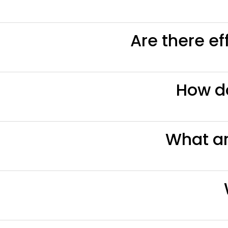
Are there ef
How d
What a