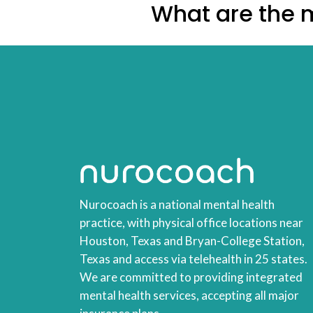
What are the m
Nurocoach is a national mental health
practice, with physical office locations near
Houston, Texas and Bryan-College Station,
Texas and access via telehealth in 25 states.
We are committed to providing integrated
mental health services, accepting all major