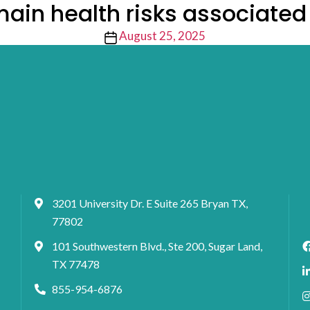
ain health risks associate
Post
August 25, 2025
date
3201 University Dr. E Suite 265 Bryan TX,
77802
101 Southwestern Blvd., Ste 200, Sugar Land,
TX 77478
855-954-6876