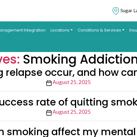
Sugar L
anagement Integration
Locations
Conditions & Services
Ins
ves:
Smoking Addictio
relapse occur, and how can 
Post
August 25, 2025
date
uccess rate of quitting smo
Post
August 25, 2025
date
 smoking affect my mental