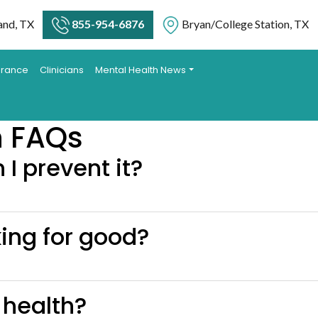
and, TX
855-954-6876
Bryan/College Station, TX
urance
Clinicians
Mental Health News
n FAQs
I prevent it?
king for good?
 health?