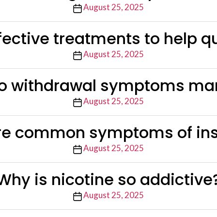
Post
August 25, 2025
date
fective treatments to help q
Post
August 25, 2025
date
o withdrawal symptoms man
Post
August 25, 2025
date
re common symptoms of in
Post
August 25, 2025
date
Why is nicotine so addictive
Post
August 25, 2025
date