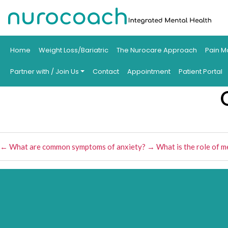
Home
Weight Loss/Bariatric
The Nurocare Approach
Pain M
Partner with / Join Us
Contact
Appointment
Patient Portal
←
What are common symptoms of anxiety?
→
What is the role of m