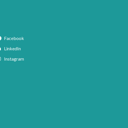
Facebook
LinkedIn
Instagram