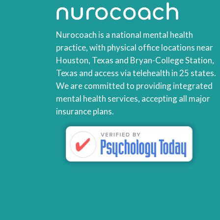
Nurocoach is a national mental health
practice, with physical office locations near
Houston, Texas and Bryan-College Station,
Texas and access via telehealth in 25 states.
We are committed to providing integrated
mental health services, accepting all major
insurance plans.