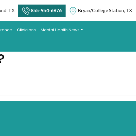
and, TX
855-954-6876
Bryan/College Station, TX
urance
Clinicians
Mental Health News
?