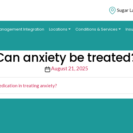
Sugar L
anagement Integration
Locations
Conditions & Services
Ins
Can anxiety be treated
Post
August 21, 2025
date
edication in treating anxiety?