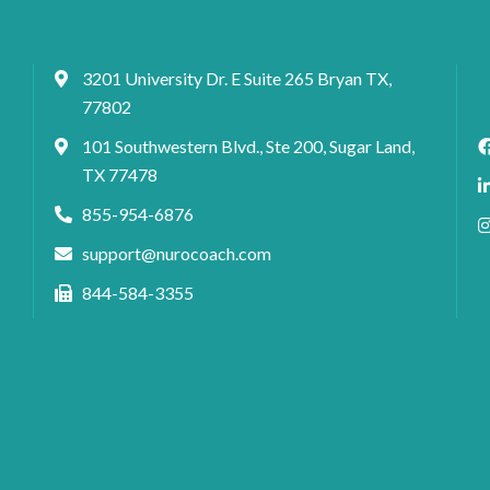
3201 University Dr. E Suite 265 Bryan TX,
77802
101 Southwestern Blvd., Ste 200, Sugar Land,
TX 77478
855-954-6876
support@nurocoach.com
844-584-3355