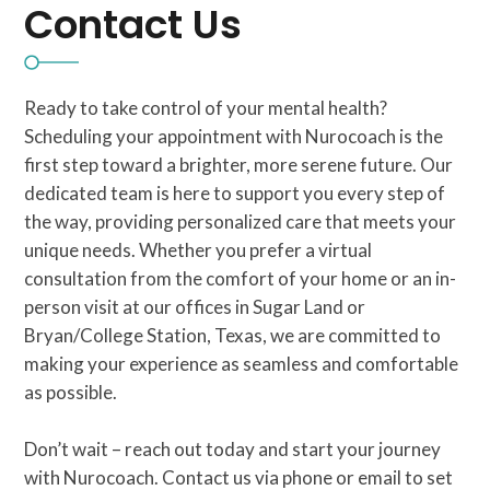
Contact Us
Ready to take control of your mental health?
Scheduling your appointment with Nurocoach is the
first step toward a brighter, more serene future. Our
dedicated team is here to support you every step of
the way, providing personalized care that meets your
unique needs. Whether you prefer a virtual
consultation from the comfort of your home or an in-
person visit at our offices in Sugar Land or
Bryan/College Station, Texas, we are committed to
making your experience as seamless and comfortable
as possible.
Don’t wait – reach out today and start your journey
with Nurocoach. Contact us via phone or email to set