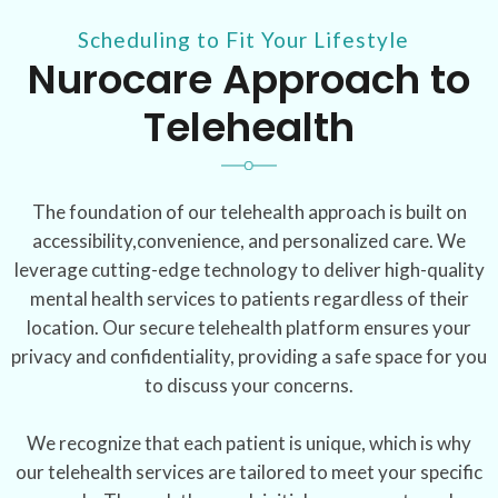
Scheduling to Fit Your Lifestyle
Nurocare Approach to
Telehealth
The foundation of our telehealth approach is built on
accessibility,convenience, and personalized care. We
leverage cutting-edge technology to deliver high-quality
mental health services to patients regardless of their
location. Our secure telehealth platform ensures your
privacy and confidentiality, providing a safe space for you
to discuss your concerns.
We recognize that each patient is unique, which is why
our telehealth services are tailored to meet your specific