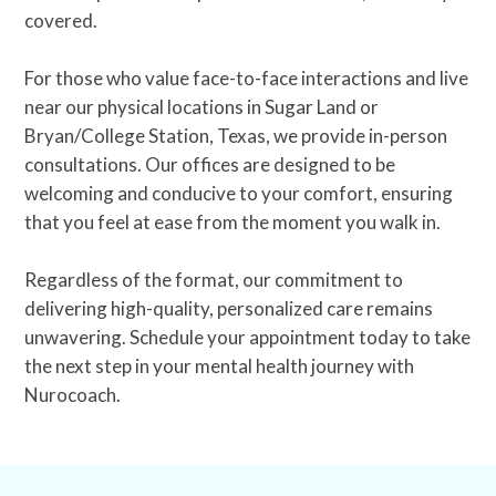
covered.
For those who value face-to-face interactions and live
near our physical locations in Sugar Land or
Bryan/College Station, Texas, we provide in-person
consultations. Our offices are designed to be
welcoming and conducive to your comfort, ensuring
that you feel at ease from the moment you walk in.
Regardless of the format, our commitment to
delivering high-quality, personalized care remains
unwavering. Schedule your appointment today to take
the next step in your mental health journey with
Nurocoach.