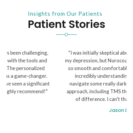
Insights from Our Patients
Patient Stories
“I was initially skeptical about seeking help for
my depression, but Nurocoach made the process
so smooth and comfortable. My therapist was
incredibly understanding and helped me
navigate some really dark times. The holistic
approach, including TMS therapy, made a world
of difference. I can’t thank y’all enough”
Jason D