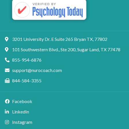
3201 University Dr. E Suite 265 Bryan TX, 77802
101 Southwestern Blvd., Ste 200, Sugar Land, TX 77478
855-954-6876
support@nurocoach.com
844-584-3355
Facebook
LinkedIn
Instagram