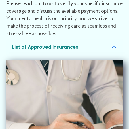
Please reach out to us to verify your specific insurance
coverage and discuss the available payment options.
Your mental health is our priority, and we strive to
make the process of receiving care as seamless and
stress-free as possible.
List of Approved Insurances