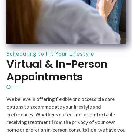
Scheduling to Fit Your Lifestyle
Virtual & In-Person
Appointments
We believe in offering flexible and accessible care
options to accommodate your lifestyle and
preferences. Whether you feel more comfortable
receiving treatment from the privacy of your own
home or prefer an in-person consultation, we have you