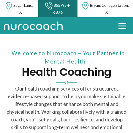
Sugar Land,
855-954-
Bryan/College Station,
TX
6876
TX
Welcome to Nurocoach – Your Partner in
Mental Health
Health Coaching
Our health coaching services offer structured,
evidence-based support to help you make sustainable
lifestyle changes that enhance both mental and
physical health. Working collaboratively with a trained
coach, you’ll set goals, build resilience, and develop
skills to support long-term wellness and emotional