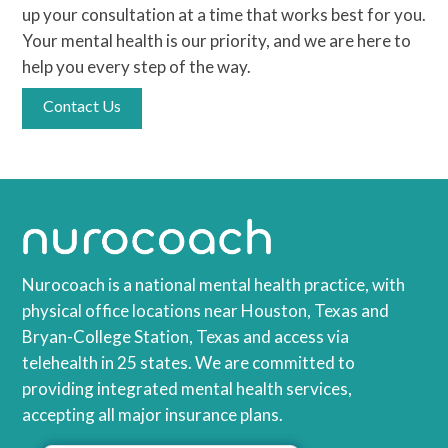
up your consultation at a time that works best for you.
Your mental health is our priority, and we are here to
help you every step of the way.
Contact Us
Nurocoach is a national mental health practice, with
physical office locations near Houston, Texas and
Bryan-College Station, Texas and access via
telehealth in 25 states. We are committed to
providing integrated mental health services,
accepting all major insurance plans.