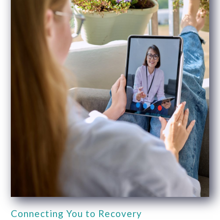
Connecting You to Recovery