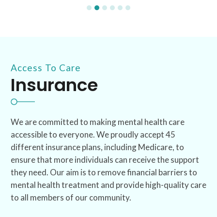
Access To Care
Insurance
We are committed to making mental health care
accessible to everyone. We proudly accept 45
different insurance plans, including Medicare, to
ensure that more individuals can receive the support
they need. Our aim is to remove financial barriers to
mental health treatment and provide high-quality care
to all members of our community.