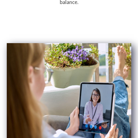
balance.