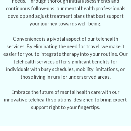
needs. Through thorough initial assessments and
continuous follow-ups, our mental health professionals
develop and adjust treatment plans that best support
your journey towards well-being.
Convenience is a pivotal aspect of our telehealth
services. By eliminating the need for travel, we make it
easier for you to integrate therapy into your routine. Our
telehealth services offer significant benefits for
individuals with busy schedules, mobility limitations, or
those living in rural or underserved areas.
Embrace the future of mental health care with our
innovative telehealth solutions, designed to bring expert
support right to your fingertips.