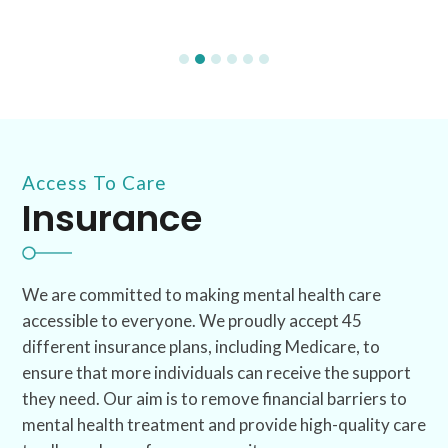
Access To Care
Insurance
We are committed to making mental health care
accessible to everyone. We proudly accept 45
different insurance plans, including Medicare, to
ensure that more individuals can receive the support
they need. Our aim is to remove financial barriers to
mental health treatment and provide high-quality care