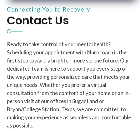
Connecting You to Recovery
Contact Us
Ready to take control of your mental health?
Scheduling your appointment with Nurocoach is the
first step toward a brighter, more serene future. Our
dedicated team is here to support you every step of
the way, providing personalized care that meets your
unique needs. Whether you prefer a virtual
consultation from the comfort of your home or an in-
person visit at our offices in Sugar Land or
Bryan/College Station, Texas, we are committed to
making your experience as seamless and comfortable
as possible.