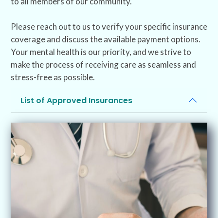
to all members of our community.
Please reach out to us to verify your specific insurance
coverage and discuss the available payment options.
Your mental health is our priority, and we strive to
make the process of receiving care as seamless and
stress-free as possible.
List of Approved Insurances