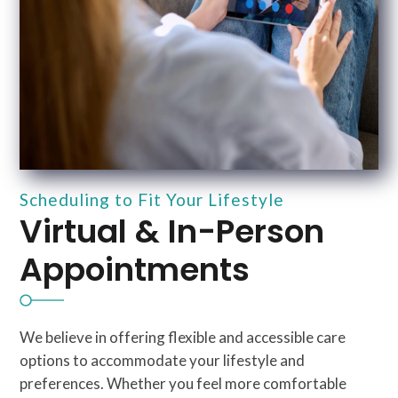
Scheduling to Fit Your Lifestyle
Virtual & In-Person
Appointments
We believe in offering flexible and accessible care
options to accommodate your lifestyle and
preferences. Whether you feel more comfortable