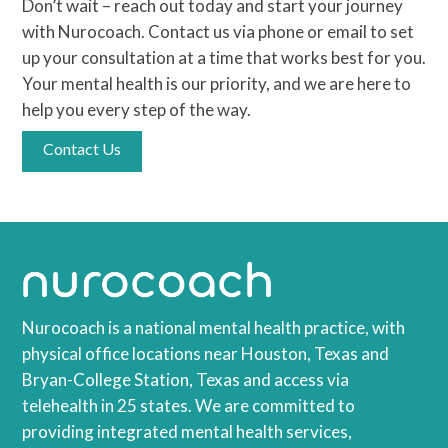
Don’t wait – reach out today and start your journey
with Nurocoach. Contact us via phone or email to set
up your consultation at a time that works best for you.
Your mental health is our priority, and we are here to
help you every step of the way.
Contact Us
Nurocoach is a national mental health practice, with
physical office locations near Houston, Texas and
Bryan-College Station, Texas and access via
telehealth in 25 states. We are committed to
providing integrated mental health services,