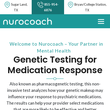
Sugar Land,
855-954-
Bryan/College Station,
TX
6876
TX
Welcome to Nurocoach – Your Partner in
Mental Health
Genetic Testing for
Medication Response
Also known as pharmacogenetic testing, this non-
invasive test analyzes how your genetic makeup may
influence your response to psychiatric medications.
The results can help your provider select medications
that are more likely to be effective and better