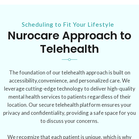
Scheduling to Fit Your Lifestyle
Nurocare Approach to
Telehealth
The foundation of our telehealth approach is built on
accessibility,convenience, and personalized care. We
leverage cutting-edge technology to deliver high-quality
mental health services to patients regardless of their
location. Our secure telehealth platform ensures your
privacy and confidentiality, providing a safe space for you
to discuss your concerns.
We recognize that each patient is unique, which is why