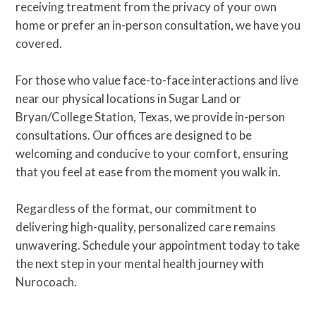
receiving treatment from the privacy of your own
home or prefer an in-person consultation, we have you
covered.
For those who value face-to-face interactions and live
near our physical locations in Sugar Land or
Bryan/College Station, Texas, we provide in-person
consultations. Our offices are designed to be
welcoming and conducive to your comfort, ensuring
that you feel at ease from the moment you walk in.
Regardless of the format, our commitment to
delivering high-quality, personalized care remains
unwavering. Schedule your appointment today to take
the next step in your mental health journey with
Nurocoach.