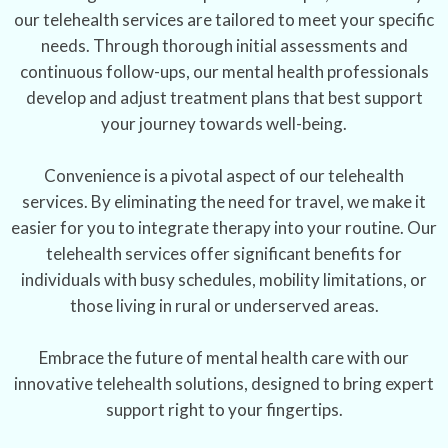
our telehealth services are tailored to meet your specific
needs. Through thorough initial assessments and
continuous follow-ups, our mental health professionals
develop and adjust treatment plans that best support
your journey towards well-being.
Convenience is a pivotal aspect of our telehealth
services. By eliminating the need for travel, we make it
easier for you to integrate therapy into your routine. Our
telehealth services offer significant benefits for
individuals with busy schedules, mobility limitations, or
those living in rural or underserved areas.
Embrace the future of mental health care with our
innovative telehealth solutions, designed to bring expert
support right to your fingertips.