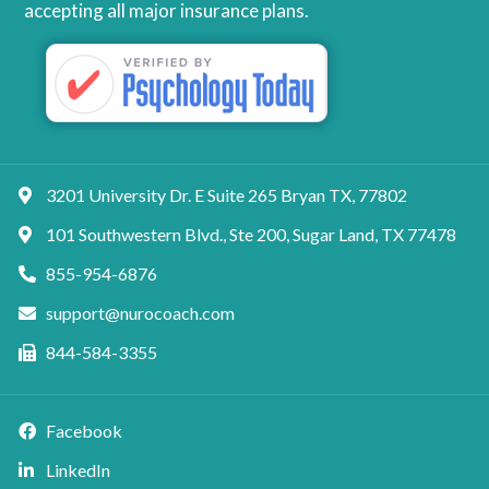
accepting all major insurance plans.
3201 University Dr. E Suite 265 Bryan TX, 77802
101 Southwestern Blvd., Ste 200, Sugar Land, TX 77478
855-954-6876
support@nurocoach.com
844-584-3355
Facebook
LinkedIn