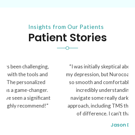
Insights from Our Patients
Patient Stories
“I was initially skeptical about seeking help for
my depression, but Nurocoach made the process
so smooth and comfortable. My therapist was
incredibly understanding and helped me
navigate some really dark times. The holistic
approach, including TMS therapy, made a world
of difference. I can’t thank y’all enough”
Jason D