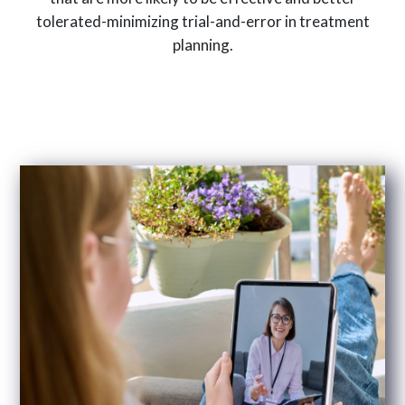
tolerated-minimizing trial-and-error in treatment
planning.